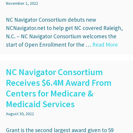
November 1, 2022
NC Navigator Consortium debuts new
NCNavigator.net to help get NC covered Raleigh,
N.C. – NC Navigator Consortium welcomes the
start of Open Enrollment for the …
Read More
NC Navigator Consortium
Receives $6.4M Award From
Centers for Medicare &
Medicaid Services
August 30, 2022
Grant is the second largest award given to 59