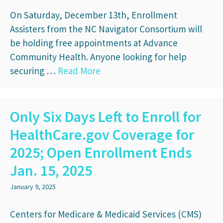
On Saturday, December 13th, Enrollment
Assisters from the NC Navigator Consortium will
be holding free appointments at Advance
Community Health. Anyone looking for help
securing …
Read More
Only Six Days Left to Enroll for
HealthCare.gov Coverage for
2025; Open Enrollment Ends
Jan. 15, 2025
January 9, 2025
Centers for Medicare & Medicaid Services (CMS)