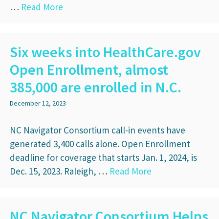
…
Read More
Six weeks into HealthCare.gov
Open Enrollment, almost
385,000 are enrolled in N.C.
December 12, 2023
NC Navigator Consortium call-in events have
generated 3,400 calls alone. Open Enrollment
deadline for coverage that starts Jan. 1, 2024, is
Dec. 15, 2023. Raleigh, …
Read More
NC Navigator Consortium Helps