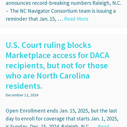
announces record-breaking numbers Raleigh, N.C.
– The NC Navigator Consortium team is issuing a
reminder that Jan. 15, …
Read More
U.S. Court ruling blocks
Marketplace access for DACA
recipients, but not for those
who are North Carolina
residents.
December 12, 2024
Open Enrollment ends Jan. 15, 2025, but the last
day to enroll for coverage that starts Jan. 1, 2025,
is Sunday, Dec. 15, 2024. Raleigh, N.C. …
Read