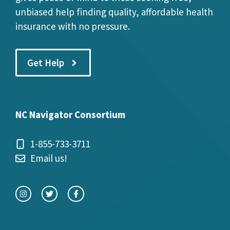
unbiased help finding quality, affordable health
insurance with no pressure.
Get Help
NC Navigator Consortium
1-855-733-3711
Email us!