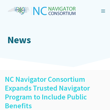
Skip
to
M
content
News
NC Navigator Consortium
Expands Trusted Navigator
Program to Include Public
Benefits