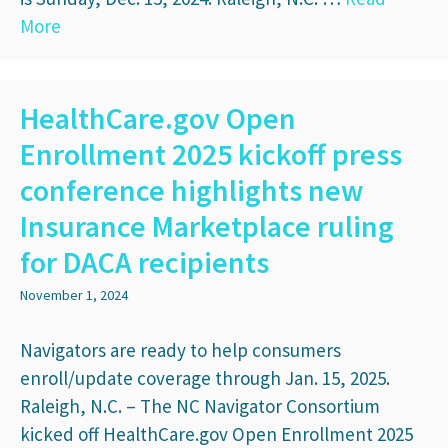
More
HealthCare.gov Open
Enrollment 2025 kickoff press
conference highlights new
Insurance Marketplace ruling
for DACA recipients
November 1, 2024
Navigators are ready to help consumers
enroll/update coverage through Jan. 15, 2025.
Raleigh, N.C. – The NC Navigator Consortium
kicked off HealthCare.gov Open Enrollment 2025