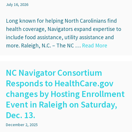
July 16, 2026
Long known for helping North Carolinians find
health coverage, Navigators expand expertise to
include food assistance, utility assistance and
more. Raleigh, N.C. – The NC …
Read More
NC Navigator Consortium
Responds to HealthCare.gov
changes by Hosting Enrollment
Event in Raleigh on Saturday,
Dec. 13.
December 2, 2025