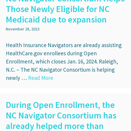
Those Newly Eligible for NC
Medicaid due to expansion
November 28, 2023
Health Insurance Navigators are already assisting
HealthCare.gov enrollees during Open
Enrollment, which closes Jan. 16, 2024. Raleigh,
N.C. – The NC Navigator Consortium is helping
newly …
Read More
During Open Enrollment, the
NC Navigator Consortium has
already helped more than