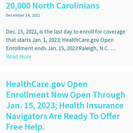
20,000 North Carolinians
December 14, 2022
Dec. 15, 2022, is the last day to enroll for coverage
that starts Jan. 1, 2023; HealthCare.gov Open
Enrollment ends Jan. 15, 2023 Raleigh, N.C. …
Read More
HealthCare.gov Open
Enrollment Now Open Through
Jan. 15, 2023; Health Insurance
Navigators Are Ready To Offer
Free Help.