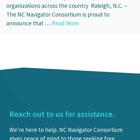
organizations across the country Raleigh, N.C. –
The NC Navigator Consortium is proud to
announce that …
Read More
Reach out to us for assistance.
We're here to help. NC Navigator Consortium
gives peace of mind to those seeking free,